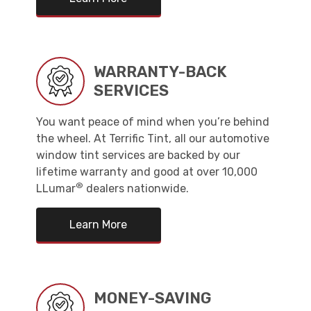
WARRANTY-BACK
SERVICES
You want peace of mind when you’re behind
the wheel. At Terrific Tint, all our automotive
window tint services are backed by our
lifetime warranty and good at over 10,000
®
LLumar
dealers nationwide.
Learn More
MONEY-SAVING