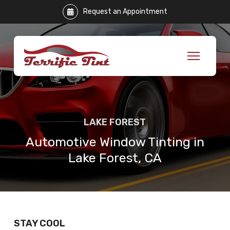
Skip
Request an Appointment
to
Content
LAKE FOREST
Automotive Window Tinting in
Lake Forest, CA
STAY COOL