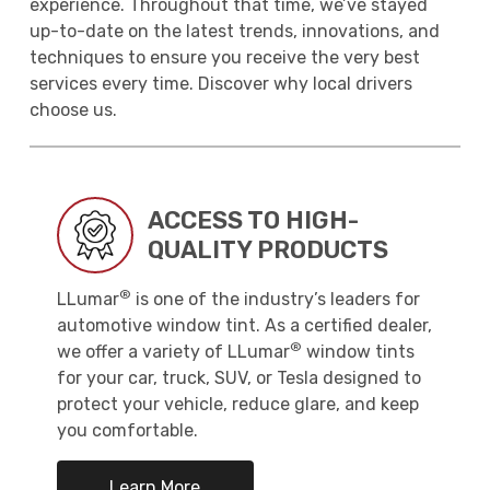
experience. Throughout that time, we’ve stayed
up-to-date on the latest trends, innovations, and
techniques to ensure you receive the very best
services every time. Discover why local drivers
choose us.
ACCESS TO HIGH-
QUALITY PRODUCTS
®
LLumar
is one of the industry’s leaders for
automotive window tint. As a certified dealer,
®
we offer a variety of LLumar
window tints
for your car, truck, SUV, or Tesla designed to
protect your vehicle, reduce glare, and keep
you comfortable.
Learn More