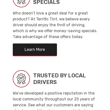
SPECIALS
Who doesn’t love a great deal for a great
product? At Terrific Tint, we believe every
driver should enjoy the thrill of driving,
which is why we offer money-saving specials.
Take advantage of these offers today.
Learn More
TRUSTED BY LOCAL
DRIVERS
We’ve developed a positive reputation in the
local community throughout our 25 years of
service. See what our customers are saying