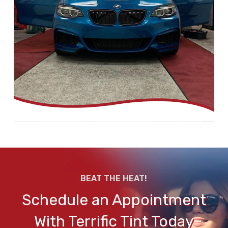
BEAT THE HEAT!
Schedule an Appointment
With Terrific Tint Today