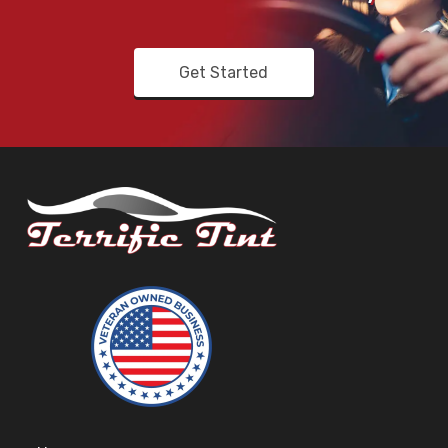
Get Started