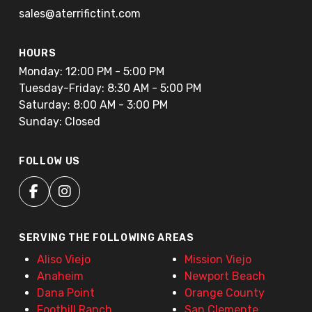
sales@aterrifictint.com
HOURS
Monday: 12:00 PM - 5:00 PM
Tuesday-Friday: 8:30 AM - 5:00 PM
Saturday: 8:00 AM - 3:00 PM
Sunday: Closed
FOLLOW US
SERVING THE FOLLOWING AREAS
Aliso Viejo
Mission Viejo
Anaheim
Newport Beach
Dana Point
Orange County
Foothill Ranch
San Clemente