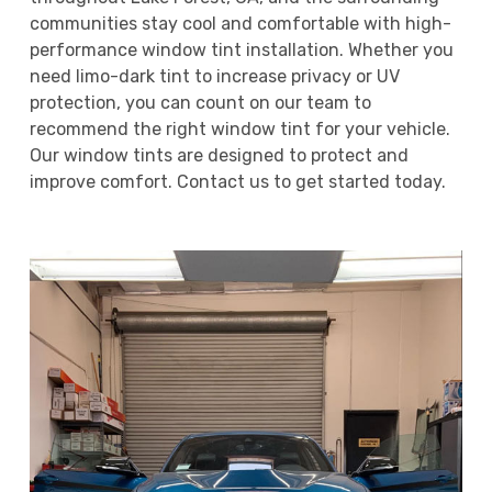
communities stay cool and comfortable with high-
performance window tint installation. Whether you
need limo-dark tint to increase privacy or UV
protection, you can count on our team to
recommend the right window tint for your vehicle.
Our window tints are designed to protect and
improve comfort. Contact us to get started today.