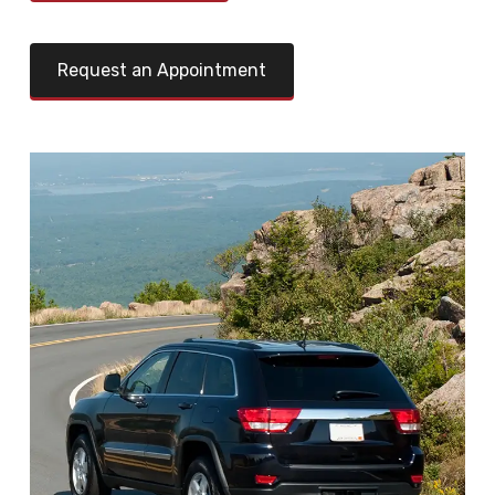
Request an Appointment