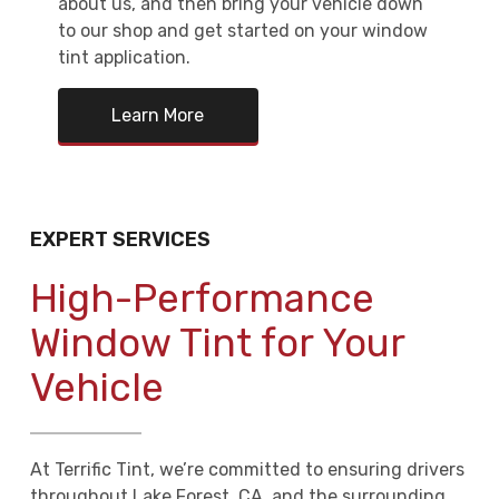
about us, and then bring your vehicle down
to our shop and get started on your window
tint application.
Learn More
EXPERT SERVICES
High-Performance
Window Tint for Your
Vehicle
At Terrific Tint, we’re committed to ensuring drivers
throughout Lake Forest, CA, and the surrounding