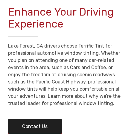
Enhance Your Driving
Experience
Lake Forest, CA drivers choose Terrific Tint for
professional automotive window tinting. Whether
you plan on attending one of many car-related
events in the area, such as Cars and Coffee, or
enjoy the freedom of cruising scenic roadways
such as the Pacific Coast Highway, professional
window tints will help keep you comfortable on all
your adventures. Learn more about why we’re the
trusted leader for professional window tinting.
Contact Us