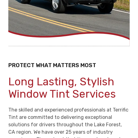
PROTECT WHAT MATTERS MOST
Long Lasting, Stylish
Window Tint Services
The skilled and experienced professionals at Terrific
Tint are committed to delivering exceptional
solutions for drivers throughout the Lake Forest,
CA region. We have over 25 years of industry