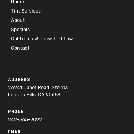
Home
Tint Services
About
Specials
California Window Tint Law
Contact
ADDRESS
26941 Cabot Road, Ste 113
Laguna Hills, CA 92653
PHONE
949-365-9092
EMAIL